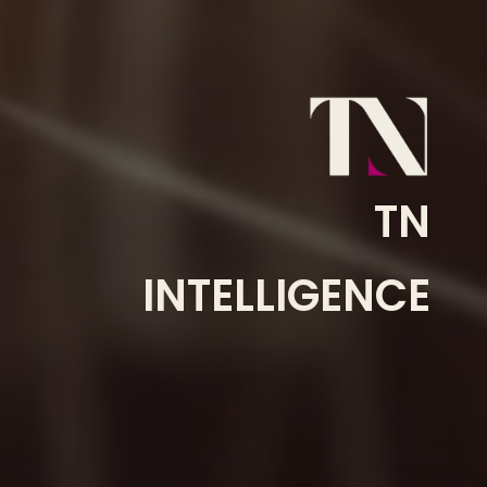
TN
INTELLIGENCE